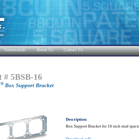
Testimonials
About Us
Contact Us
t # 5BSB-16
®
E
Box Support Bracket
Description:
Box Support Bracket for 16 inch stud spaci
Download .pdf