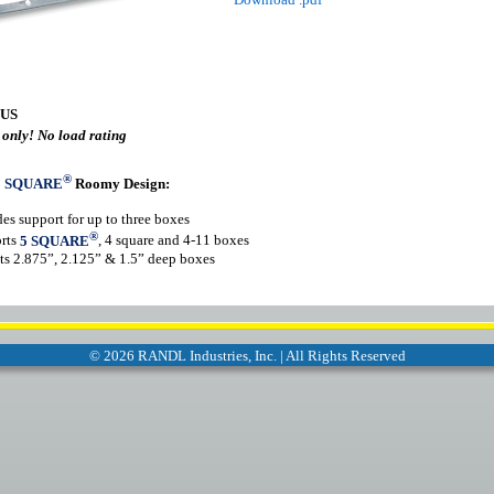
 US
 only! No load rating
®
5 SQUARE
Roomy Design:
es support for up to three boxes
®
rts
5 SQUARE
, 4 square and 4-11 boxes
s 2.875”, 2.125” & 1.5” deep boxes
©
2026 RANDL Industries, Inc. | All Rights Reserved