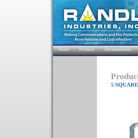
Home
Products
Documentation
Produc
5 SQUAR