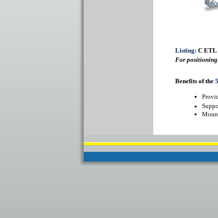
Listing:
C ETL
For positioning
Benefits of the
Provid
Suppo
Mount