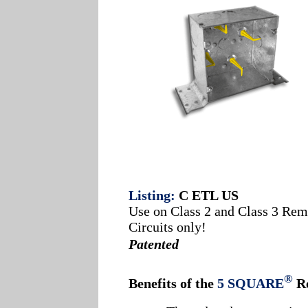
Listing:
C ETL US
Use on Class 2 and Class 3 Rem
Circuits only!
Patented
®
Benefits of the
5 SQUARE
R