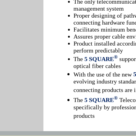
The only telecommunicati
management system
Proper designing of path
connecting hardware func
Facilitates minimum ben
Assures proper cable en
Product installed accordi
perform predictably
®
The
5 SQUARE
support
optical fiber cables
With the use of the new
evolving industry standar
connecting products are 
®
The
5 SQUARE
Teleco
specifically by professio
products