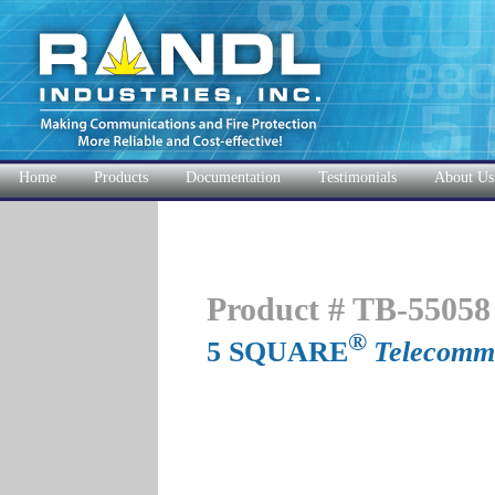
Home
Products
Documentation
Testimonials
About Us
Product # TB-55058
®
5 SQUARE
Telecommu